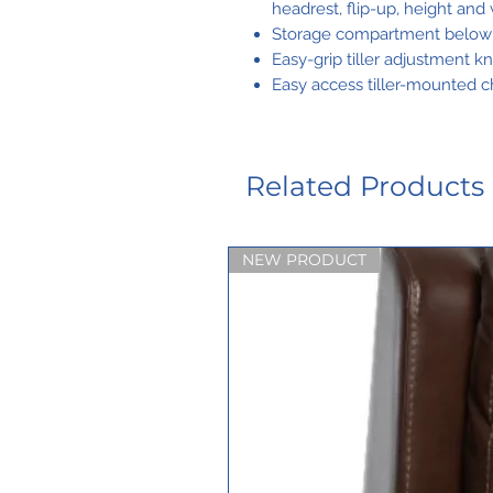
headrest, flip-up, height and
Storage compartment below t
Easy-grip tiller adjustment k
Easy access tiller-mounted c
Related Products
NEW PRODUCT