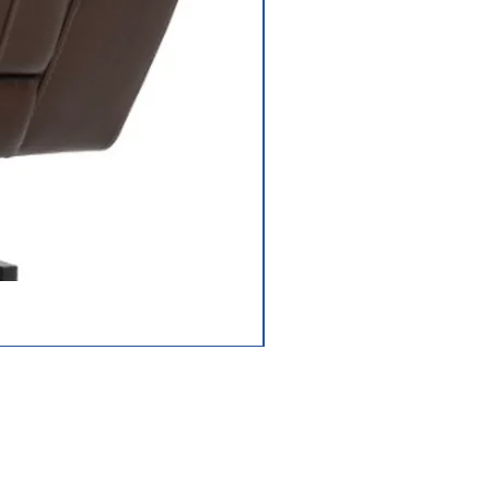
off-board (40
AH)
ger
3.5 amp,off-
board
Frame: lifetime
limited;
Drivetrain: 2-year
limited;
Electronics: 2-
Jazzy Carbon HD
year limited;
Battery: 13-
months