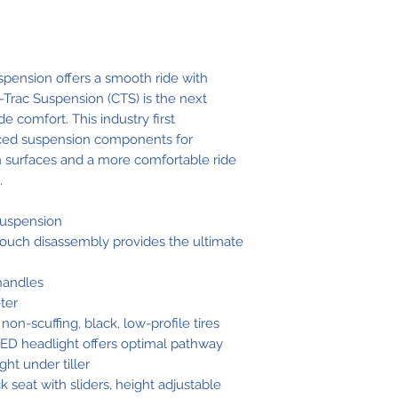
Ground
Clearance
pension offers a smooth ride with
Trac Suspension (CTS) is the next
Overall Leng
de comfort. This industry first
ced suspension components for
Overall Widt
 surfaces and a more comfortable ride
.
Seat-to-Grou
Height
suspension
touch disassembly provides the ultimate
Seat-to-Deck
Height
 handles
ter
Front Tire
 non-scuffing, black, low-profile tires
 LED headlight offers optimal pathway
Rear Tires
ght under tiller
k seat with sliders, height adjustable