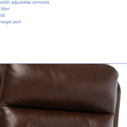
Suspension
 width adjustable armrests
iller
nob
Range Per
harger port
Charge1,2
Total Weight
Without
Batteries3
Heaviest Pie
When
Disassembled
Standard
Seating