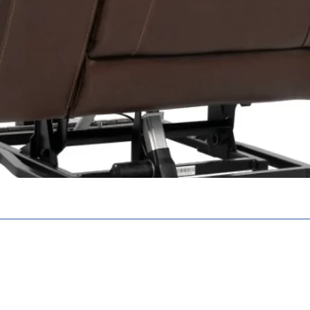
Battery Char
Warranty
N. N6E 2S8