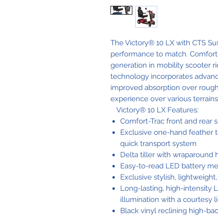
The Victory® 10 LX with CTS Sus
performance to match. Comfort-
generation in mobility scooter ri
technology incorporates advan
improved absorption over rough
experience over various terrains
Victory® 10 LX Features:
Comfort-Trac front and rear 
Exclusive one-hand feather 
quick transport system
Delta tiller with wraparound
Easy-to-read LED battery me
Exclusive stylish, lightweight,
Long-lasting, high-intensity
illumination with a courtesy li
Black vinyl reclining high-bac