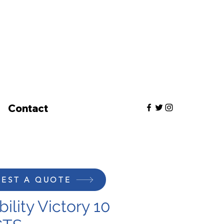
Contact
EST A QUOTE
ility Victory 10