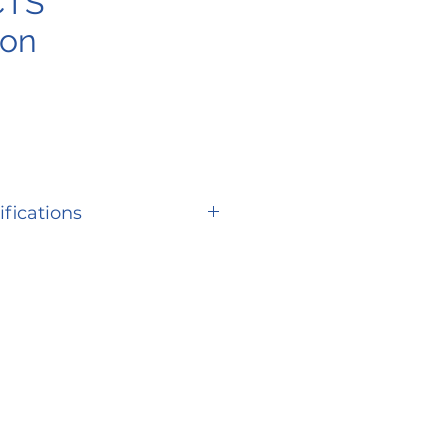
CTS
ion
ifications
SPECIFICATION
er
S710LX
ity
400 lbs.
eed
Up to 5.6 mph