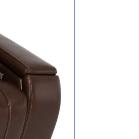
Dimensions: 18”
width, 18” depth
Rear-wheel drive
sealed transaxle
with 24-volt DC
motor
Electronic,
regenerative and
electromechanic
al
Size: (2) 40 AH
s
Weight: 32 lbs.
each Battery
Charger 5-amp,