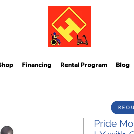
FUNCTION AT HOME
Shop
Financing
Rental Program
Blog
REQU
Pride Mob