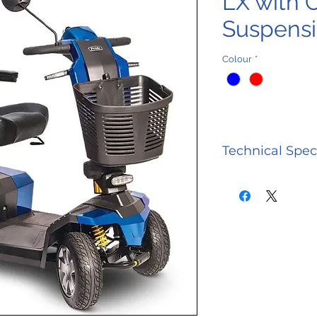
LX with 
Suspens
Colour
*
Technical Spec
CATEGORY
Model Numb
Weight Capac
Maximum Sp