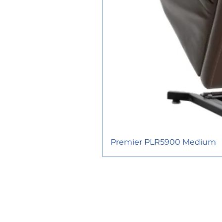
Premier PLR5900 Medium
617 Consortium Court, London O