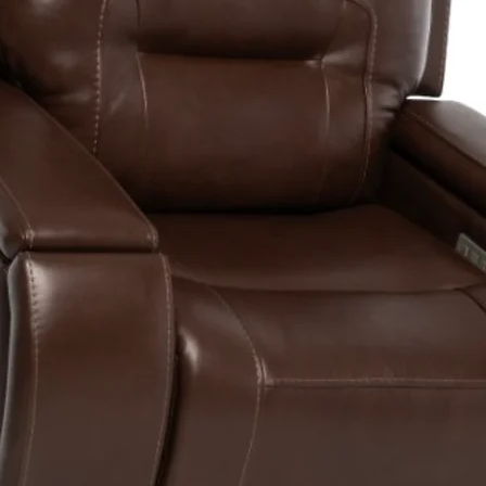
Drive System
Dual Braking
System4
Battery
Requirement