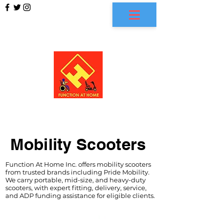
FUNCTION AT HOME
Mobility Scooters
Function At Home Inc. offers mobility scooters
from trusted brands including Pride Mobility.
We carry portable, mid-size, and heavy-duty
scooters, with expert fitting, delivery, service,
and ADP funding assistance for eligible clients.