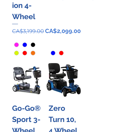
ion 4-
Wheel
Regular Price
Sale Price
CA$2,099.00
CA$3,199.00
Go-Go®
Zero
Sport 3-
Turn 10,
Wheel
4 Wheel