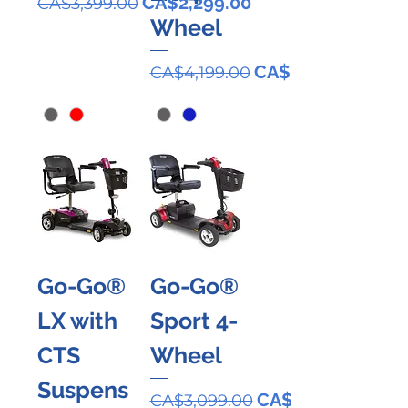
Regular Price
Sale Price
CA$2,299.00
CA$3,399.00
Wheel
Regular Price
Sale Price
CA$2,899.00
CA$4,199.00
Go-Go®
Go-Go®
LX with
Sport 4-
CTS
Wheel
Suspens
Regular Price
Sale Price
CA$2,099.00
CA$3,099.00