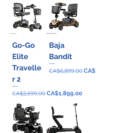
Go-Go
Baja
Elite
Bandit
Travelle
Regular Price
Sale Price
CA$4,899.00
CA$6,899.00
r 2
Regular Price
Sale Price
CA$1,899.00
CA$2,699.00