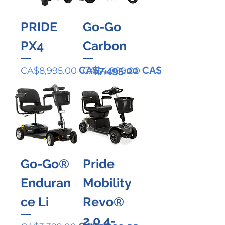
PRIDE
Go-Go
PX4
Carbon
Regular Price
Sale Price
Regular Price
Sale Price
CA$7,495.00
CA$3,999.00
CA$8,995.00
CA$4,999.00
Go-Go®
Pride
Enduran
Mobility
ce Li
Revo®
2.0 4-