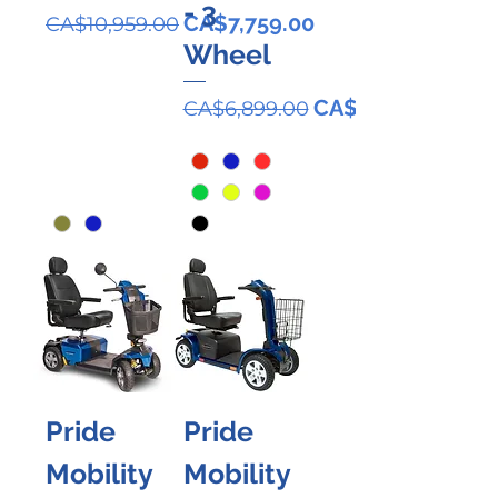
- 3
Regular Price
Sale Price
CA$7,759.00
CA$10,959.00
Wheel
Regular Price
Sale Price
CA$5,799.00
CA$6,899.00
Pride
Pride
Mobility
Mobility