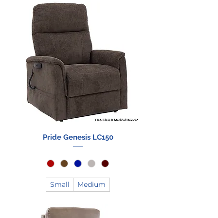
Pride Genesis LC150
Small
Medium