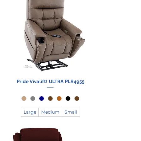
Pride Vivalift! ULTRA PLR4955
Large
Medium
Small