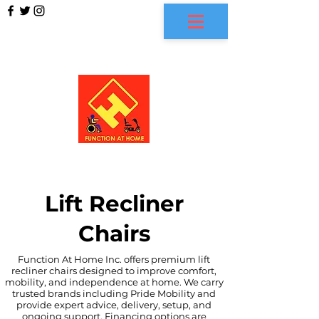
FUNCTION AT HOME
Lift Recliner
Chairs
Function At Home Inc. offers premium lift
recliner chairs designed to improve comfort,
mobility, and independence at home. We carry
trusted brands including Pride Mobility and
provide expert advice, delivery, setup, and
ongoing support. Financing options are