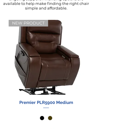
available to help make finding the right chair
simple and affordable.
NEW PRODUCT
Premier PLR5900 Medium