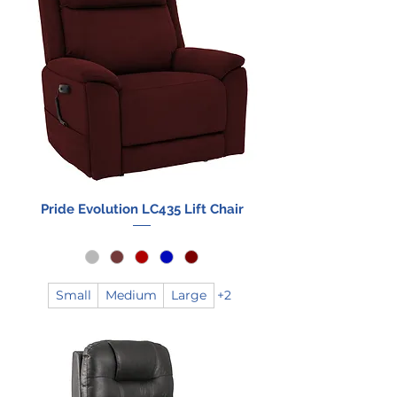
Pride Evolution LC435 Lift Chair
Small
Medium
Large
+2