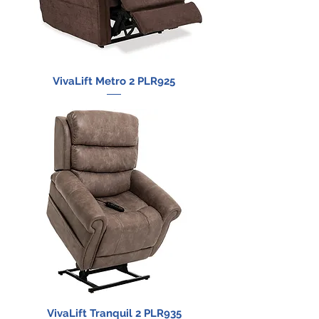
VivaLift Metro 2 PLR925
VivaLift Tranquil 2 PLR935