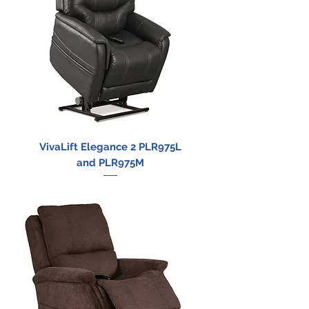
VivaLift Elegance 2 PLR975L
and PLR975M