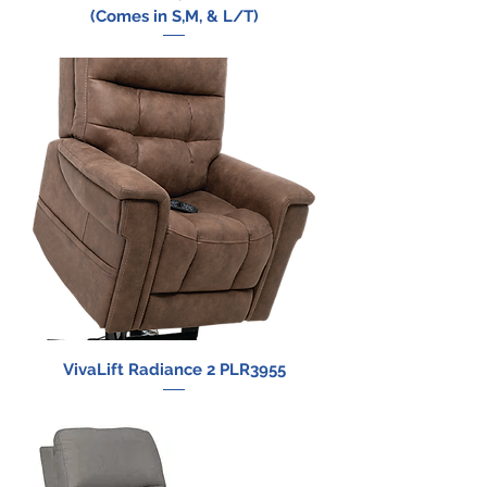
(Comes in S,M, & L/T)
VivaLift Radiance 2 PLR3955