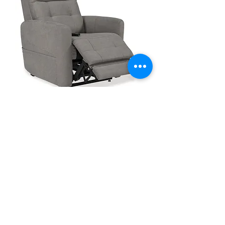
VivaLift Perfecta 2 PLR945
1
/
1
Frequently asked Lift
Chair Questions: