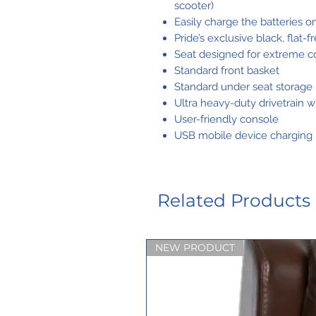
scooter)
Easily charge the batteries on
Pride’s exclusive black, flat-f
Seat designed for extreme c
Standard front basket
Standard under seat storage
Ultra heavy-duty drivetrain w
User-friendly console
USB mobile device charging 
Related Products
NEW PRODUCT