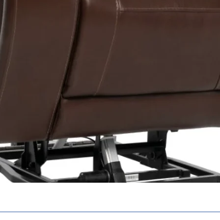
Warranty
Notes:
1 Varies with 
weight, terra
type, battery
amp-hour (AH
battery charg
battery condi