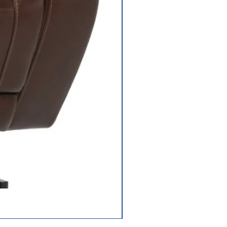
Frame: lifetime
limited;
Drivetrain: 2-year
limited;
Electronics: 2-
year limited;
Battery: 13-
months
user
in
),
Jazzy Carbon HD
e,
tion