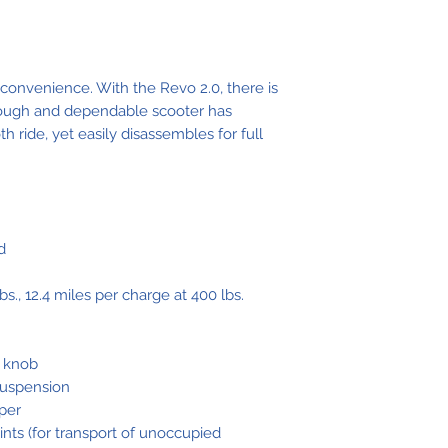
Clearance
Overall Leng
 convenience. With the Revo 2.0, there is
Overall Widt
 tough and dependable scooter has
 ride, yet easily disassembles for full
Seat-to-Grou
Height
Seat-to-Deck
Height
d
Front Tire
bs., 12.4 miles per charge at 400 lbs.
Rear Tires
t knob
suspension
Suspension
per
ints (for transport of unoccupied
Range Per