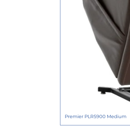
Premier PLR5900 Medium