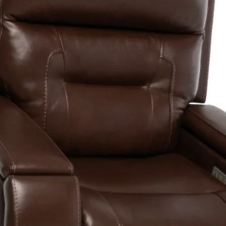
Drive System
Dual Braking
System4
Battery
Requirement
Battery Char