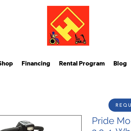
FUNCTION AT HOME
Shop
Financing
Rental Program
Blog
REQU
Pride Mo