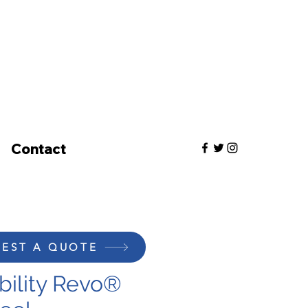
Contact
EST A QUOTE
bility Revo®