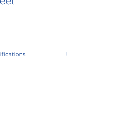
eel
ifications
SPECIFICATION
er
S67
ity
400 lbs.
eed
Up to 5 mph
3.5” at side deck