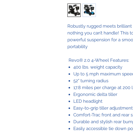
Robustly rugged meets brilliant
nothing you can’t handle! This
powerful suspension for a smooth
portability
Revo® 2.0 4-Wheel Features:
400 lbs. weight capacity
Up to 5 mph maximum spee
52" turning radius
17.8 miles per charge at 200 l
Ergonomic delta tiller
LED headlight
Easy-to-grip tiller adjustmen
Comfort-Trac front and rear 
Durable and stylish rear bum
Easily accessible tie down po