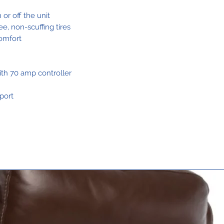
Charge1,2
 or off the unit
ree, non-scuffing tires
omfort
Total Weight
ith 70 amp controller
Without
Batteries3
port
Heaviest Pie
When
Disassembled
Standard
Seating