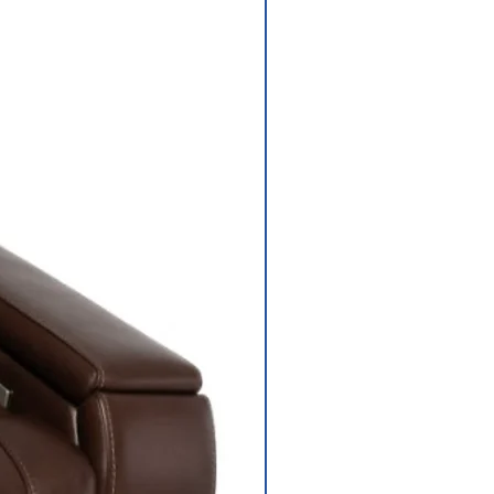
Depth 18"
Rear-wheel drive
sealed transaxle
with 24-volt DC
motor
Regenerative
and
electromechanic
al
Size: (2) U1
s
batteries; 25 lbs.
each
ger
3.5 amp,off-
board