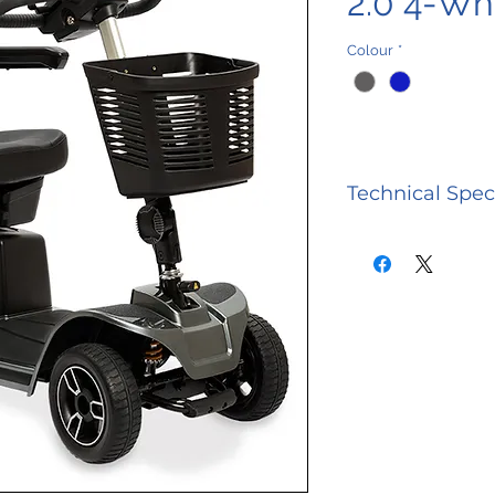
2.0 4-Wh
Colour
*
Technical Spec
CATEGORY
Model Numb
Weight Capac
Maximum Sp
Ground