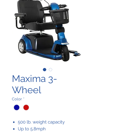
Maxima 3-
Wheel
Color
*
500 lb. weight capacity
Up to 5.8mph