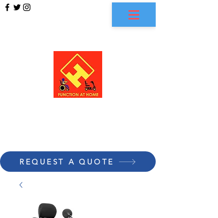
FUNCTION AT HOME
REQUEST A QUOTE