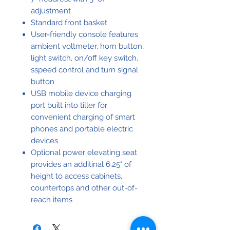
adjustment
Standard front basket
User-friendly console features
ambient voltmeter, horn button,
light switch, on/off key switch,
sspeed control and turn signal
button
USB mobile device charging
port built into tiller for
convenient charging of smart
phones and portable electric
devices
Optional power elevating seat
provides an additinal 6.25" of
height to access cabinets,
countertops and other out-of-
reach items