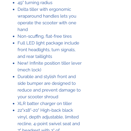
49" turning radius
Delta tiller with ergonomic
wraparound handles lets you
operate the scooter with one
hand
Non-scuffing, flat-free tires
Full LED light package include
front headlights, turn signals,
and rear taillights
New! Infinite position tiller lever
(mech lock)
Durable and stylish front and
side bumper are designed to
reduce and prevent damage to
your scooter shroud
XLR batter charger on tiller
22"x18"-20" High-back black
vinyl, depth adjustable, limited
recline, 4-point swivel seat and
7" headrest with 3" of