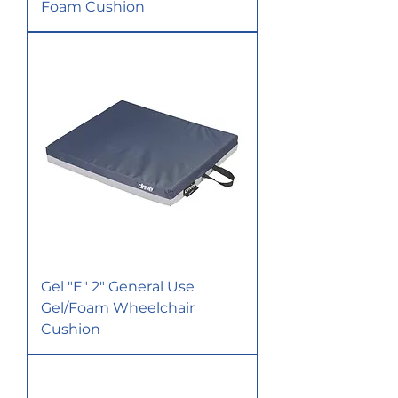
Foam Cushion
Gel "E" 2" General Use
Gel/Foam Wheelchair
Cushion