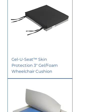
Gel-U-Seat™ Skin
Protection 3" Gel/Foam
Wheelchair Cushion