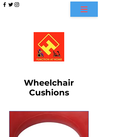
FUNCTION AT HOME
Wheelchair
Cushions