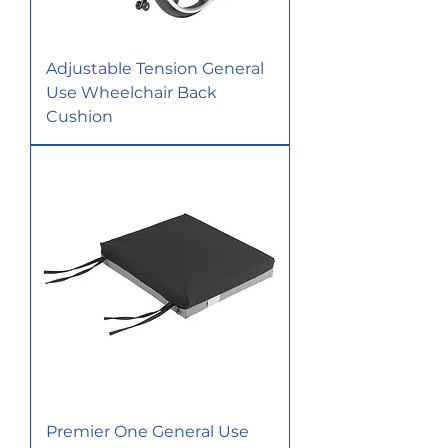
Adjustable Tension General
Use Wheelchair Back
Cushion
Premier One General Use