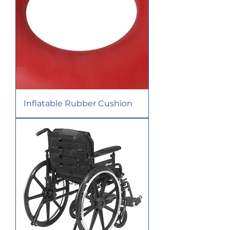
Inflatable Rubber Cushion