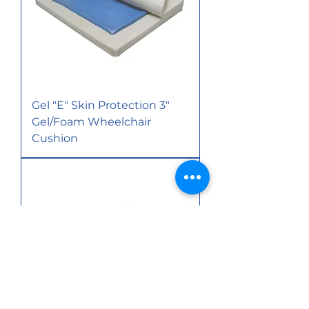
Gel "E" Skin Protection 3"
Gel/Foam Wheelchair
Cushion