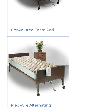
Convoluted Foam Pad
Med-Aire Alternating