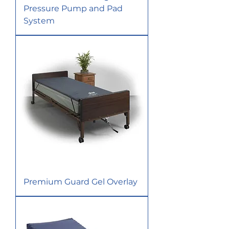
Pressure Pump and Pad
System
Premium Guard Gel Overlay