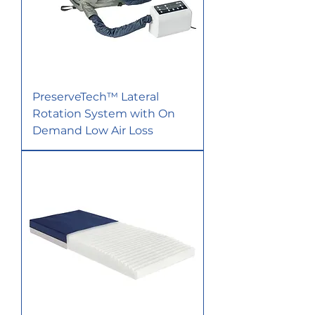
PreserveTech™ Lateral
Rotation System with On
Demand Low Air Loss