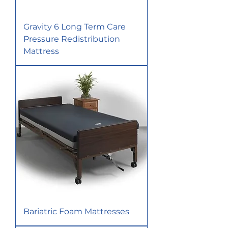
Gravity 6 Long Term Care
Pressure Redistribution
Mattress
Bariatric Foam Mattresses