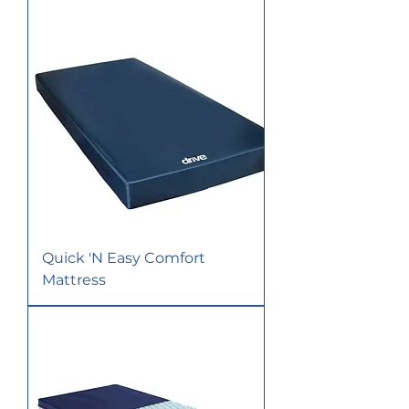
Quick 'N Easy Comfort
Mattress