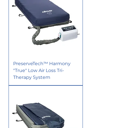
PreserveTech™ Harmony
"True" Low Air Loss Tri-
Therapy System