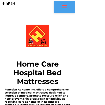
FUNCTION AT HOME
Home Care
Hospital Bed
Mattresses
Function At Home Inc. offers a comprehensive
selection of medical mattresses designed to
improve comfort, promote pressure relief, and
help prevent skin breakdown for individuals
receiving care at home or in healthcare
settings. Whether you're looking for a standard