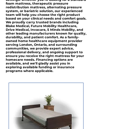
foam mattress, therapeutic pressure
redistribution mattress, alternating pressure
system, or bariatric solution, our experienced
team will help you choose the right product
based on your clinical needs and comfort goals.
We proudly carry trusted brands including
Blake Medical, Future Mobility Healthcare,
Drive Medical, Invacare, 5 Minds Mobility, and
other leading manufacturers known for quality,
durability, and patient comfort. As a family-
owned home healthcare equipment provider
serving London, Ontario, and surrounding
communities, we provide expert advice,
professional delivery, and ongoing support to
ensure you receive the right mattress for your
homecare needs. Financing options are
available, and we'll gladly assist you in
exploring available funding or insurance
programs where applicable.