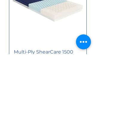
Multi-Ply ShearCare 1500
Pressure Redistribution
Foam Mattress