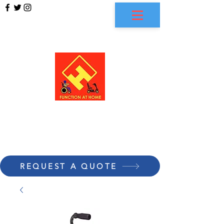
FUNCTION AT HOME
REQUEST A QUOTE