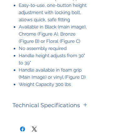
Easy-to-use, one-button height
adjustment with locking bolt,
allows quick, safe fitting
Available in Black (main image),
Chrome (Figure A), Bronze
(Figure B) or Floral (Figure C)
No assembly required
Handle height adjusts from 30"
to 39"
Handle available in foam grip
(Main Image) or vinyl (Figure D)
Weight Capacity 300 lbs
Technical Specifications
Handle
30" - 39"
Height