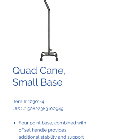
Quad Cane,
Small Base
Item # 10301-4
UPC # 50822383100949
Four point base, combined with
offset handle provides
additional stability and support