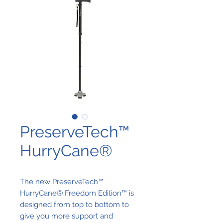
PreserveTech™
HurryCane®
The new PreserveTech™
HurryCane® Freedom Edition™ is
designed from top to bottom to
give you more support and