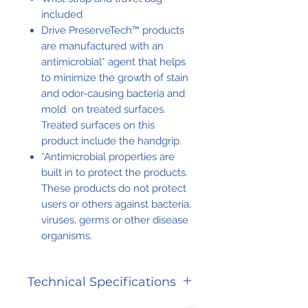
included
Drive PreserveTech™ products
are manufactured with an
antimicrobial* agent that helps
to minimize the growth of stain
and odor-causing bacteria and
mold on treated surfaces.
Treated surfaces on this
product include the handgrip.
*Antimicrobial properties are
built in to protect the products.
These products do not protect
users or others against bacteria,
viruses, germs or other disease
organisms.
Technical Specifications