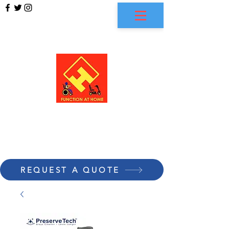
FUNCTION AT HOME
REQUEST A QUOTE