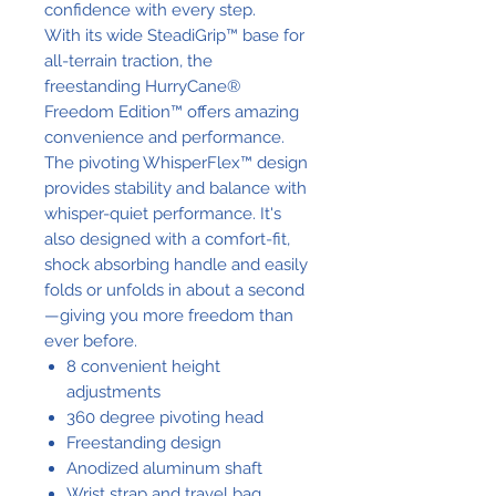
confidence with every step.
With its wide SteadiGrip™ base for
all-terrain traction, the
freestanding HurryCane®
Freedom Edition™ offers amazing
convenience and performance.
The pivoting WhisperFlex™ design
provides stability and balance with
whisper-quiet performance. It's
also designed with a comfort-fit,
shock absorbing handle and easily
folds or unfolds in about a second
—giving you more freedom than
ever before.
8 convenient height
adjustments
360 degree pivoting head
Freestanding design
Anodized aluminum shaft
Wrist strap and travel bag