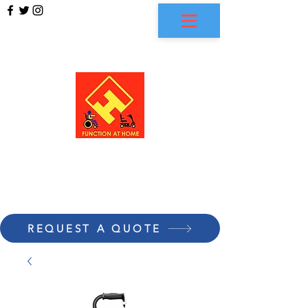
FUNCTION AT HOME
REQUEST A QUOTE