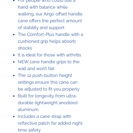
For people who could use a
hand with balance while
walking, our Airgo offset handle
cane offers the perfect amount
of stability and support
The Comfort-Plus handle with a
cushioned grip helps absorb
shocks
It is ideal for those with arthritis
NEW cane handle grips to the
wall and won’t fall
The 12 push-button height
settings ensure this cane can
be adjusted to fit you properly
Built for longevity from ultra-
durable lightweight anodized
aluminum
Includes a cane strap with
reflective patch for added night
time safety