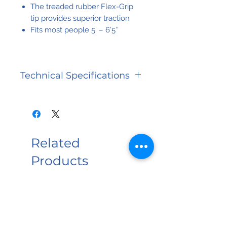
The treaded rubber Flex-Grip
tip provides superior traction
Fits most people 5′ – 6’5″
Technical Specifications
Base Size
5 in x 7
in (12.7 x
17.8 cm)
Related
Warranty
Limited
Products
Lifetime
Weight
300 lbs
NEW PRODUCT
Capacity