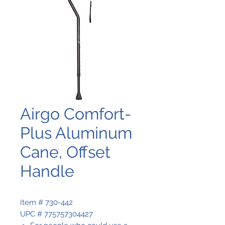
Airgo Comfort-
Plus Aluminum
Cane, Offset
Handle
Item # 730-442
UPC # 775757304427