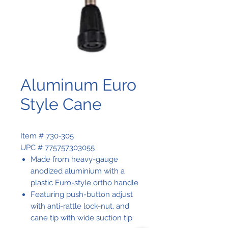
Aluminum Euro
Style Cane
Item # 730-305
UPC # 775757303055
Made from heavy-gauge
anodized aluminium with a
plastic Euro-style ortho handle
Featuring push-button adjust
with anti-rattle lock-nut, and
cane tip with wide suction tip