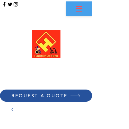
FUNCTION AT HOME
REQUEST A QUOTE