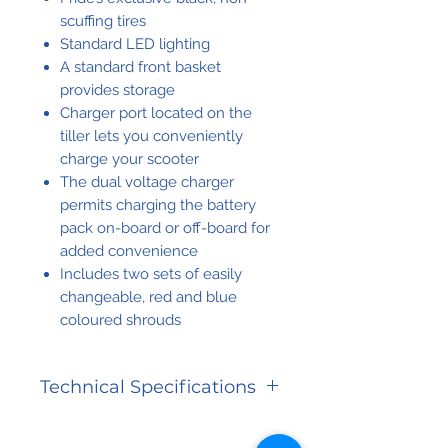
scuffing tires
Standard LED lighting
A standard front basket
provides storage
Charger port located on the
tiller lets you conveniently
charge your scooter
The dual voltage charger
permits charging the battery
pack on-board or off-board for
added convenience
Includes two sets of easily
changeable, red and blue
coloured shrouds
Technical Specifications
CATEGORY
SPECIFICATION