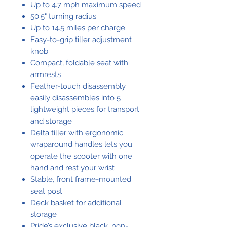
Up to 4.7 mph maximum speed
50.5" turning radius
Up to 14.5 miles per charge
Easy-to-grip tiller adjustment
knob
Compact, foldable seat with
armrests
Feather-touch disassembly
easily disassembles into 5
lightweight pieces for transport
and storage
Delta tiller with ergonomic
wraparound handles lets you
operate the scooter with one
hand and rest your wrist
Stable, front frame-mounted
seat post
Deck basket for additional
storage
Pride’s exclusive black, non-