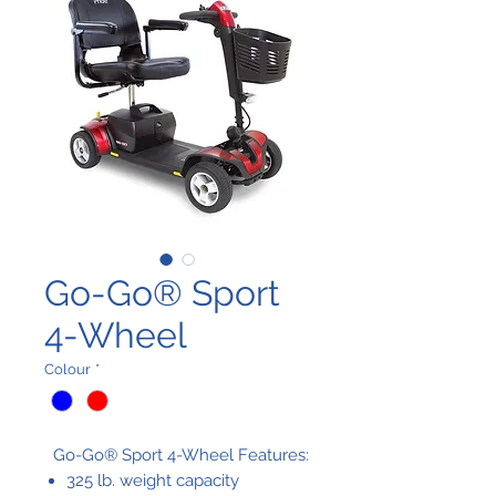
Go-Go® Sport
4-Wheel
Colour
*
Go-Go® Sport 4-Wheel Features:
325 lb. weight capacity