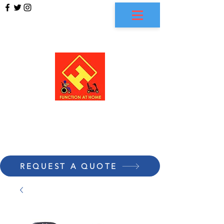
FUNCTION AT HOME
REQUEST A QUOTE