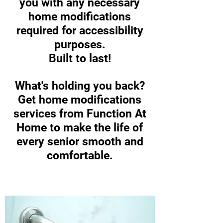
you with any necessary
home modifications
required for accessibility
purposes.
Built to last!
What's holding you back?
Get home modifications
services from Function At
Home to make the life of
every senior smooth and
comfortable.