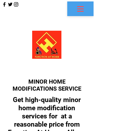
FUNCTION AT HOME
MINOR HOME
MODIFICATIONS SERVICE
Get high-quality minor
home modification
services for at a
reasonable price from