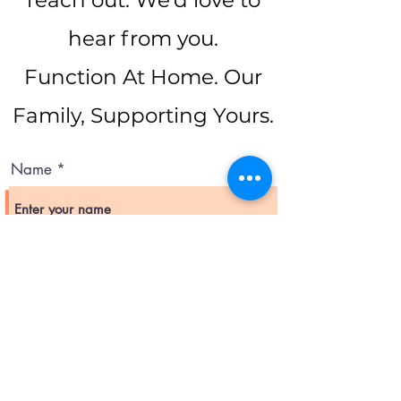
reach out. We’d love to
hear from you.
Function At Home. Our
Family, Supporting Yours.
Name
Email
Subject