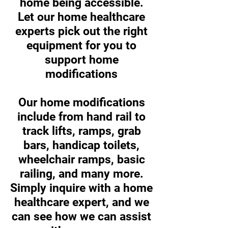
home being accessible.
Let our home healthcare
experts pick out the right
equipment for you to
support home
modifications
Our home modifications
include from hand rail to
track lifts, ramps, grab
bars, handicap toilets,
wheelchair ramps, basic
railing, and many more.
Simply inquire with a home
healthcare expert, and we
can see how we can assist