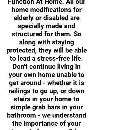
Function At Home. All our
home modifications for
elderly or disabled are
specially made and
structured for them. So
along with staying
protected, they will be able
to lead a stress-free life.
Don't continue living in
your own home unable to
get around - whether it is
railings to go up, or down
stairs in your home to
simple grab bars in your
bathroom - we understand
the importance of your