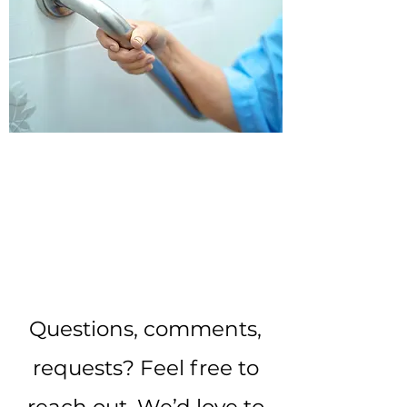
INTERESTED? CONTACT
US TODAY!
Questions, comments,
requests? Feel free to