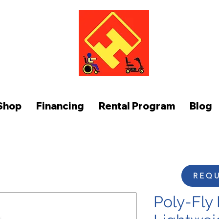
FUNCTION AT HOME
Shop
Financing
Rental Program
Blog
REQU
Poly-Fly 