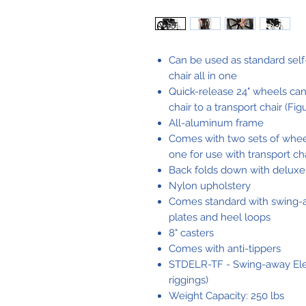
Can be used as standard self
chair all in one
Quick-release 24" wheels can
chair to a transport chair (Fig
All-aluminum frame
Comes with two sets of wheel
one for use with transport ch
Back folds down with deluxe 
Nylon upholstery
Comes standard with swing-a
plates and heel loops
8" casters
Comes with anti-tippers
STDELR-TF - Swing-away Eleva
riggings)
Weight Capacity: 250 lbs