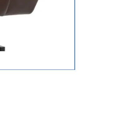
Jazzy Carbon HD