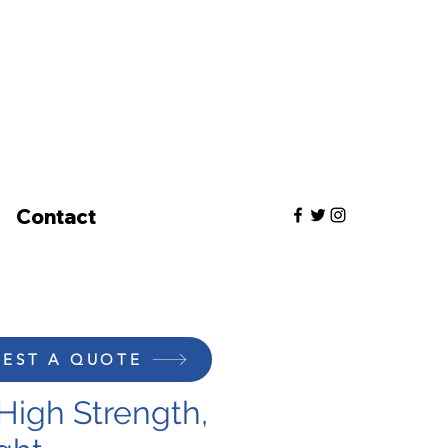
Contact
EST A QUOTE
High Strength,