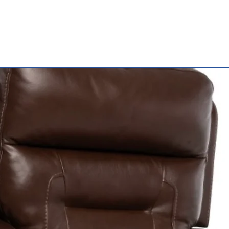
Seat To Floor
Height
Warranty
Weight Capac
Weight w/ 24
Wheels (TR16 
TR18 | TR20)