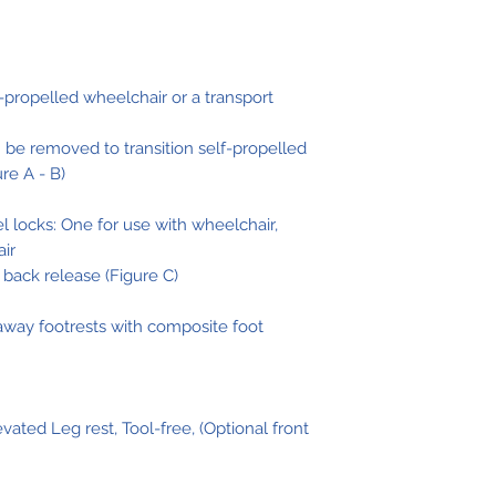
w/ Riggings
Overall Widt
-propelled wheelchair or a transport
with 24 Whee
(TR16)
 be removed to transition self-propelled
ure A - B)
 locks: One for use with wheelchair,
air
back release (Figure C)
way footrests with composite foot
ted Leg rest, Tool-free, (Optional front
Seat Depth