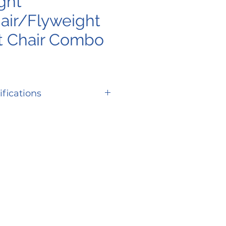
ght
ir/Flyweight
t Chair Combo
ifications
16"
ing
38 lbs | 39 lbs | 41
lbs
t
37"
th
42"