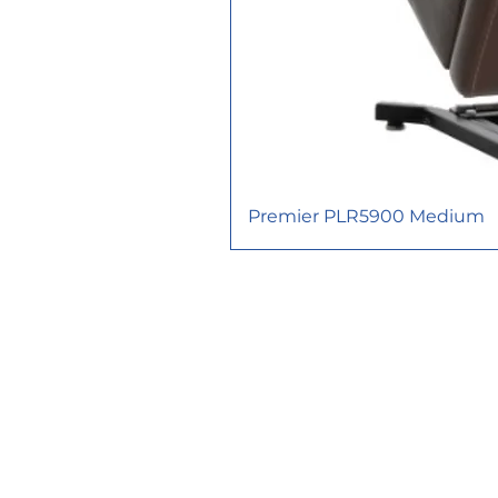
Premier PLR5900 Medium
617 Consortium Court, London O
functionathomeinc@gmail.com
TEL: 226-663-1395
FAX: 226-663-
1989