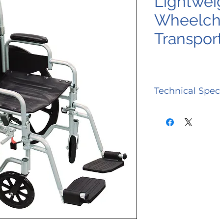
Lightwei
Wheelcha
Transpor
Technical Spec
Back Height
Carton Shipp
Weight
Overall Heigh
w/ 24 Wheels
Overall Leng