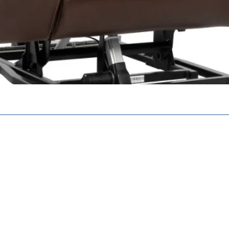
N. N6E 2S8