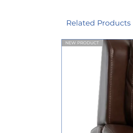
Related Products
NEW PRODUCT