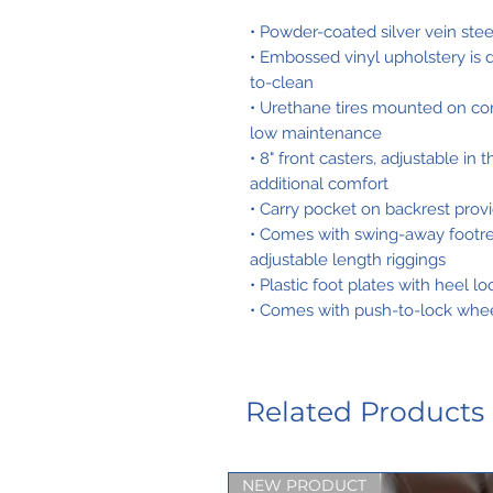
• Powder-coated silver vein ste
• Embossed vinyl upholstery is d
to-clean
• Urethane tires mounted on co
low maintenance
• 8" front casters, adjustable in
additional comfort
• Carry pocket on backrest prov
• Comes with swing-away footrest
adjustable length riggings
• Plastic foot plates with heel l
• Comes with push-to-lock whee
Related Products
NEW PRODUCT