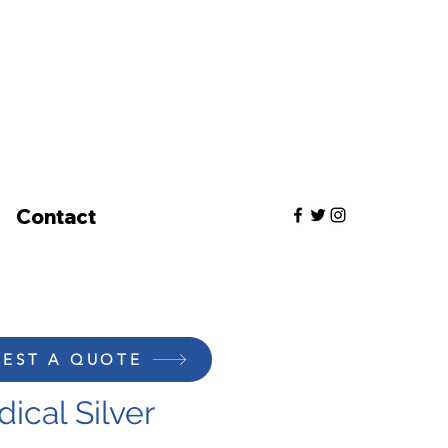
Contact
EST A QUOTE
ical Silver