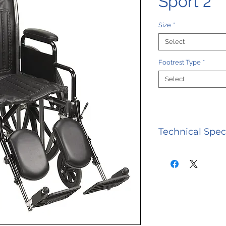
Sport 2
Size
*
Select
Footrest Type
*
Select
Technical Spec
SPECIFICATION
Limited 3 Year
Seat 250 lbs W
300 lbs Weight
lbs Width Clos
26" | 28"