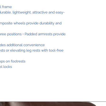
el frame
urable, lightweight, attractive and easy-
mposite wheels provide durability and
 three positions • Padded armrests provide
ides additional convenience
s or elevating leg rests with tool-free
oops on footrests
l locks