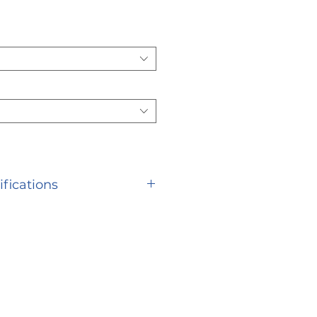
ifications
S Description Warranty
s Weight Limit with 16
eight Limit with 18 Seat
 Limit with 20 Seat 350
ed 12.5" Width Open 24" |