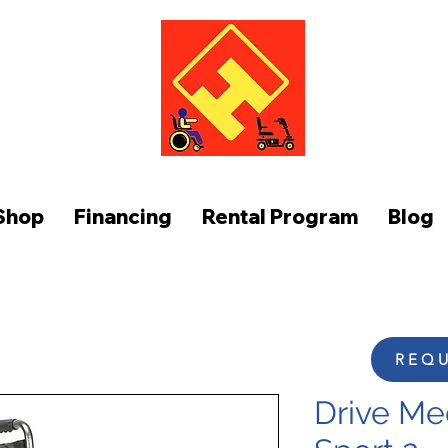
FUNCTION AT HOME
Shop
Financing
Rental Program
Blog
REQU
Drive Med