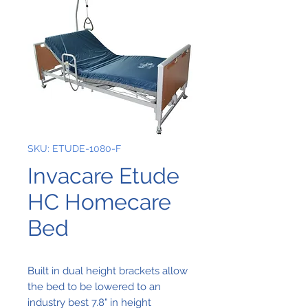
SKU: ETUDE-1080-F
Invacare Etude
HC Homecare
Bed
Built in dual height brackets allow
the bed to be lowered to an
industry best 7.8" in height