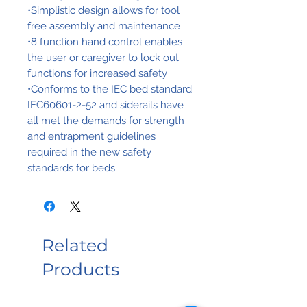
•Simplistic design allows for tool
free assembly and maintenance
•8 function hand control enables
the user or caregiver to lock out
functions for increased safety
•Conforms to the IEC bed standard
IEC60601-2-52 and siderails have
all met the demands for strength
and entrapment guidelines
required in the new safety
standards for beds
Related
Products