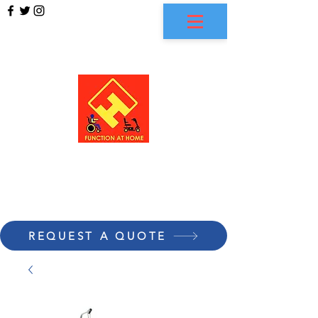
FUNCTION AT HOME
REQUEST A QUOTE