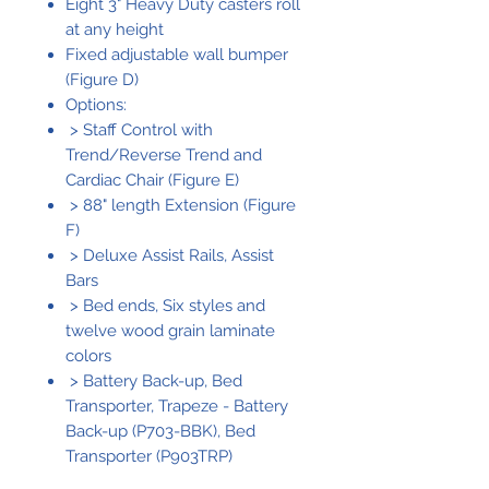
Eight 3" Heavy Duty casters roll
at any height
Fixed adjustable wall bumper
(Figure D)
Options:
> Staff Control with
Trend/Reverse Trend and
Cardiac Chair (Figure E)
> 88" length Extension (Figure
F)
> Deluxe Assist Rails, Assist
Bars
> Bed ends, Six styles and
twelve wood grain laminate
colors
> Battery Back-up, Bed
Transporter, Trapeze - Battery
Back-up (P703-BBK), Bed
Transporter (P903TRP)