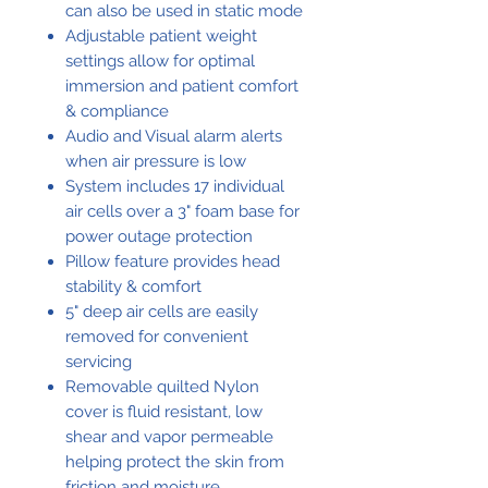
can also be used in static mode
Adjustable patient weight
settings allow for optimal
immersion and patient comfort
& compliance
Audio and Visual alarm alerts
when air pressure is low
System includes 17 individual
air cells over a 3" foam base for
power outage protection
Pillow feature provides head
stability & comfort
5" deep air cells are easily
removed for convenient
servicing
Removable quilted Nylon
cover is fluid resistant, low
shear and vapor permeable
helping protect the skin from
friction and moisture