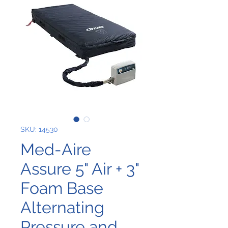
SKU: 14530
Med-Aire
Assure 5" Air + 3"
Foam Base
Alternating
Pressure and