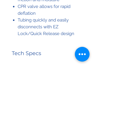
CPR valve allows for rapid
deflation
Tubing quickly and easily
disconnects with EZ
Lock/Quick Release design
Tech Specs
Control
8 LPM
Unit
Airflow
Related
Control
Visual /
Products
Unit
Audible
Alarms
NEW PRODUCT
Control
10 Minutes