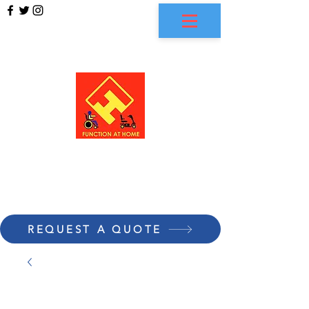
FUNCTION AT HOME
REQUEST A QUOTE