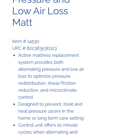
Low Air Loss
Matt
Item # 14530
UPC # 822383536323
Active mattress replacement
system provides both
alternating pressure and low air
loss to optimize pressure
redistribution, shear/friction
reduction, and microclimate
control
Designed to prevent, treat and
heal pressure ulcers in the
home or long term care setting
Control unit offers 10 minute
cycles when alternating and