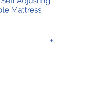
Self Adjusting
ble Mattress
When Used
w/Power Source
(P) 4 LPM
N/A
When Used
w/Power Source