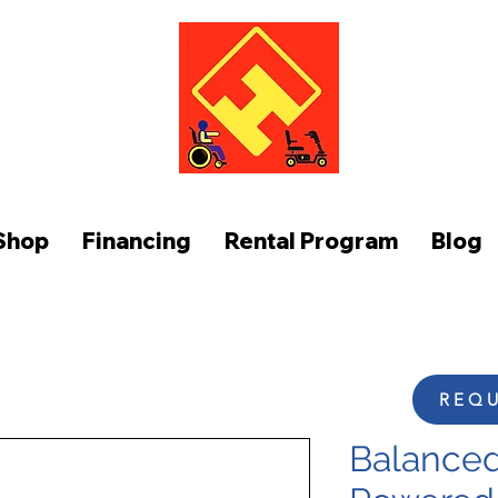
FUNCTION AT HOME
Shop
Financing
Rental Program
Blog
REQU
Balanced