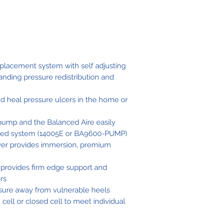
Control Unit 
eplacement system with self adjusting
anding pressure redistribution and
Mattress Cov
Material
nd heal pressure ulcers in the home or
Warranty
pump and the Balanced Aire easily
red system (14005E or BA9600-PUMP)
ayer provides immersion, premium
Weight Capac
 provides firm edge support and
ers
ssure away from vulnerable heels
ell or closed cell to meet individual