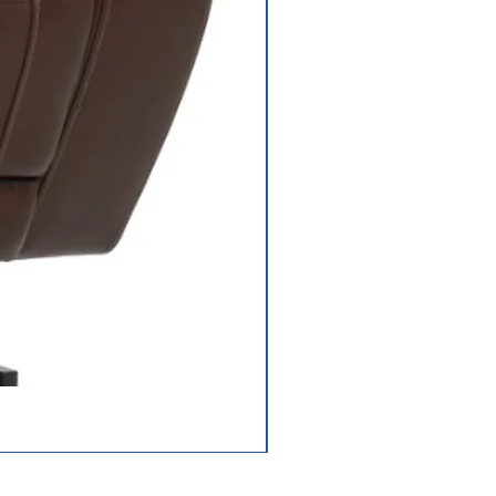
Jazzy Carbon HD