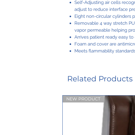
Self-Adjusting air cells rec
adjust to reduce interface p
Eight non-circular cylinders p
Removable 4 way stretch PU co
vapor permeable helping prot
Arrives patient ready easy to 
Foam and cover are antimicrob
Meets flammability standar
Related Products
NEW PRODUCT