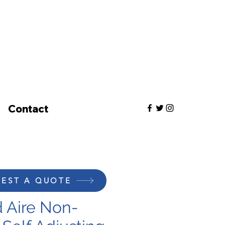
Contact
EST A QUOTE
 Aire Non-