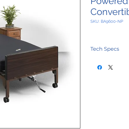
Powered 
Converti
SKU: BA9600-NP
Tech Specs
Control Unit
Airflow
Control Unit
Alarms
Control Unit
Cycle Time