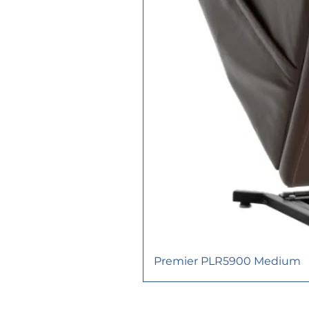
Premier PLR5900 Medium