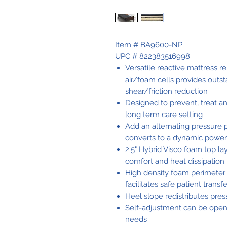
Item # BA9600-NP
UPC # 822383516998
Versatile reactive mattress r
air/foam cells provides outst
shear/friction reduction
Designed to prevent, treat a
long term care setting
Add an alternating pressure 
converts to a dynamic powe
2.5" Hybrid Visco foam top l
comfort and heat dissipation
High density foam perimeter
facilitates safe patient transf
Heel slope redistributes pre
Self-adjustment can be open c
needs