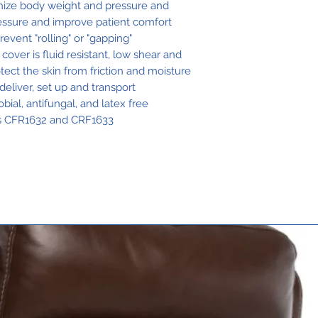
ognize body weight and pressure and
ressure and improve patient comfort
revent "rolling" or "gapping"
ver is fluid resistant, low shear and
ect the skin from friction and moisture
deliver, set up and transport
ial, antifungal, and latex free
ds CFR1632 and CRF1633