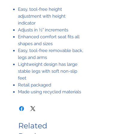
Easy, tool-free height
adjustment with height
indicator
Adjusts in ½" increments
Enhanced comfort seat fits all
shapes and sizes
Easy, tool-free removable back,
legs and arms
Lightweight design has large
stable legs with soft non-slip
feet
Retail packaged
Made using recycled materials
Related