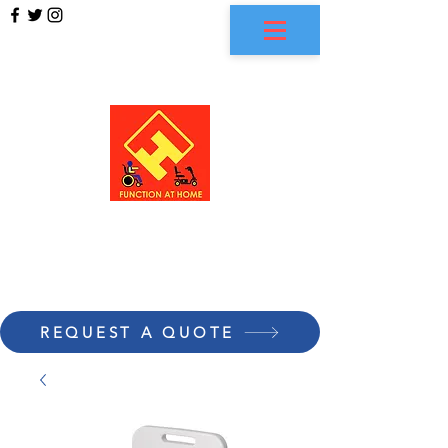
FUNCTION AT HOME
REQUEST A QUOTE