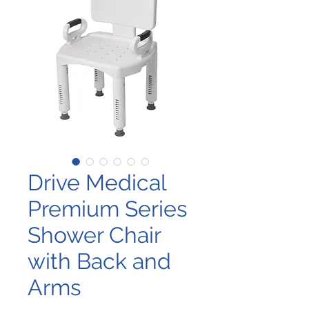
Drive Medical
Premium Series
Shower Chair
with Back and
Arms