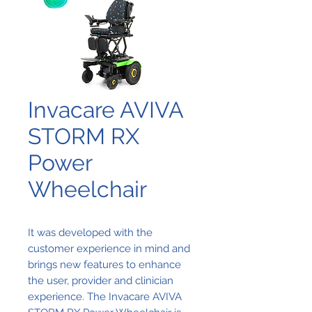
Invacare AVIVA
STORM RX
Power
Wheelchair
It was developed with the
customer experience in mind and
brings new features to enhance
the user, provider and clinician
experience. The Invacare AVIVA