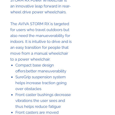
STORM RX Power Wheelchair is
an innovative leap forward in rear-
wheel drive power wheelchairs.
The AVIVA STORM RX is targeted
for users who travel outdoors but
also need the manueverability for
indoors. It is intuitive to drive and is
an easy transition for people that
move from a manual wheelchair
to a power wheelchair.
Compact base design
offers better maneuverability
SureGrip suspension system
helps increase traction going
over obstacles
Front caster bushings decrease
vibrations the user sees and
thus helps reduce fatigue
Front casters are moved