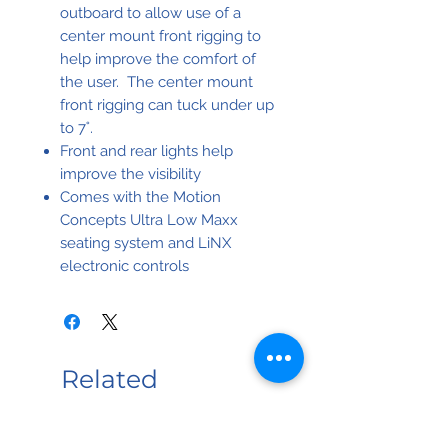
outboard to allow use of a
center mount front rigging to
help improve the comfort of
the user. The center mount
front rigging can tuck under up
to 7˚.
Front and rear lights help
improve the visibility
Comes with the Motion
Concepts Ultra Low Maxx
seating system and LiNX
electronic controls
Related
Products