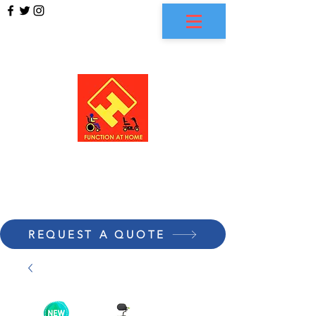
FUNCTION AT HOME
REQUEST A QUOTE