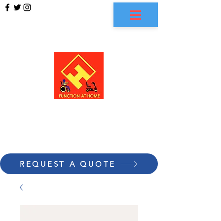
FUNCTION AT HOME
REQUEST A QUOTE