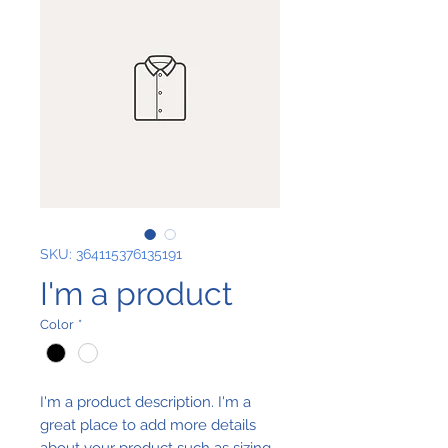
SKU: 364115376135191
I'm a product
Color
*
I'm a product description. I'm a 
great place to add more details 