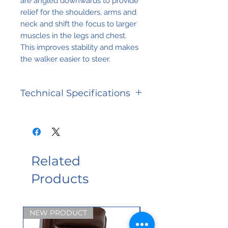
are angled downwards to provide
relief for the shoulders, arms and
neck and shift the focus to larger
muscles in the legs and chest.
This improves stability and makes
the walker easier to steer.
Technical Specifications
Overall dimensions: 32 in
(81 cm) wide. Armrest
internal range of 12 to 18 in
(30 to 45 cm), 32 in (79
Related
cm) long. Height range of
Products
36 to 53 in (90 to 132 cm).
Weight: approx. 55 lbs (22
kg). Weight capacity: 150
NEW PRODUCT
kg (330 lbs)