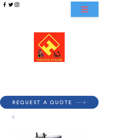
FUNCTION AT HOME
REQUEST A QUOTE