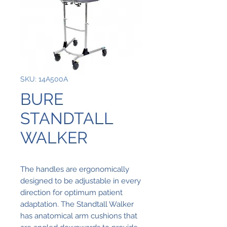
SKU: 14A500A
BURE
STANDTALL
WALKER
The handles are ergonomically
designed to be adjustable in every
direction for optimum patient
adaptation. The Standtall Walker
has anatomical arm cushions that