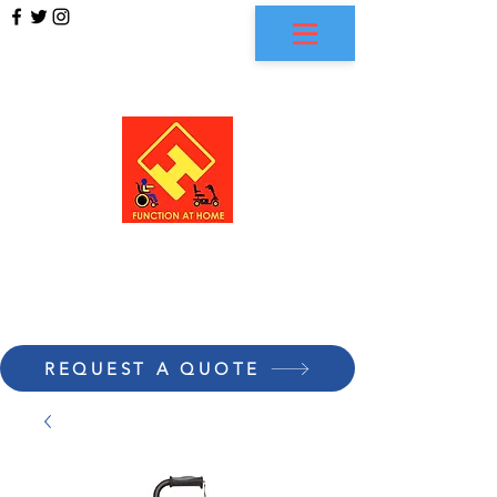
FUNCTION AT HOME
REQUEST A QUOTE