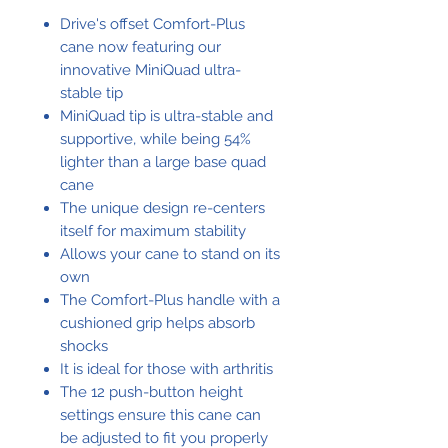
Drive's offset Comfort-Plus
cane now featuring our
innovative MiniQuad ultra-
stable tip
MiniQuad tip is ultra-stable and
supportive, while being 54%
lighter than a large base quad
cane
The unique design re-centers
itself for maximum stability
Allows your cane to stand on its
own
The Comfort-Plus handle with a
cushioned grip helps absorb
shocks
It is ideal for those with arthritis
The 12 push-button height
settings ensure this cane can
be adjusted to fit you properly