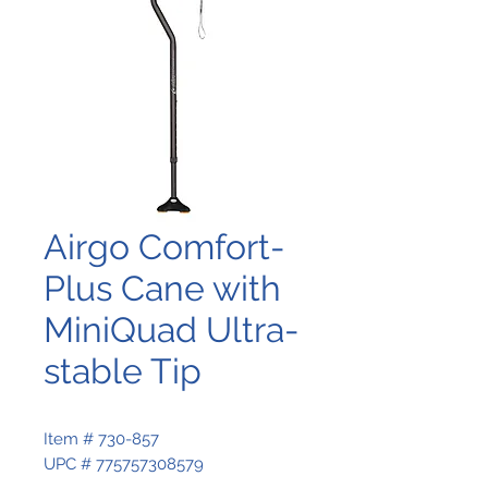
Airgo Comfort-
Plus Cane with
MiniQuad Ultra-
stable Tip
Item # 730-857
UPC # 775757308579