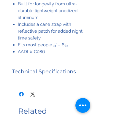
Built for longevity from ultra-
durable lightweight anodized
aluminum
Includes a cane strap with
reflective patch for added night
time safety
Fits most people 5′ – 6’5″
AADL# C086
Technical Specifications
Warranty
Limited
Lifetime
Related
Weight
300 lbs
Capacity
Products
Weight
300 lbs