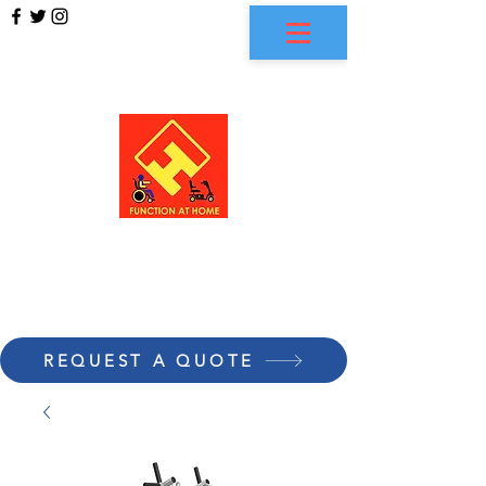
FUNCTION AT HOME
REQUEST A QUOTE