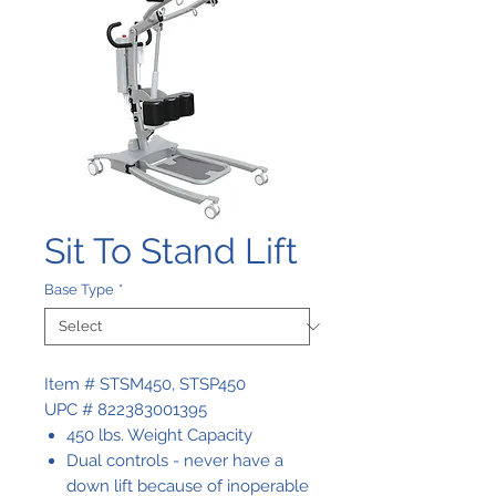
Sit To Stand Lift
Base Type
*
Item # STSM450, STSP450
UPC # 822383001395
450 lbs. Weight Capacity
Dual controls - never have a
down lift because of inoperable