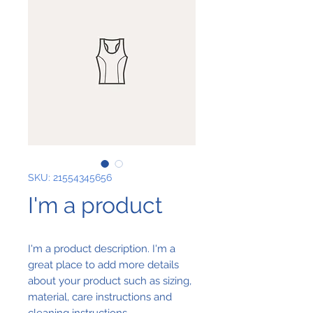
SKU: 21554345656
I'm a product
I'm a product description. I'm a 
great place to add more details 
about your product such as sizing, 
material, care instructions and 