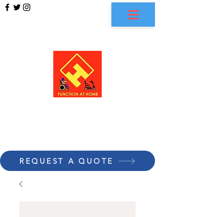
FUNCTION AT HOME
REQUEST A QUOTE