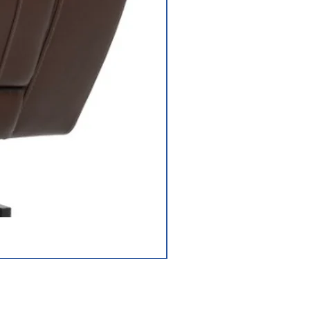
Jazzy Carbon HD