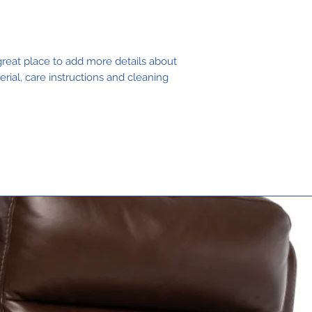
buy from you w
great place to add more details about 
rial, care instructions and cleaning 