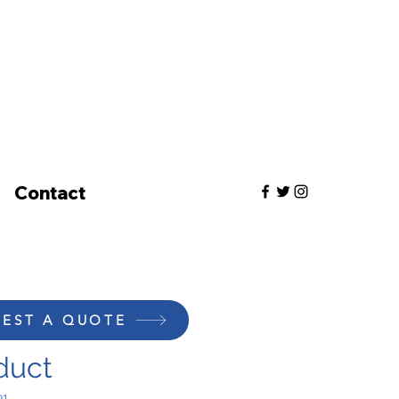
Contact
EST A QUOTE
duct
91