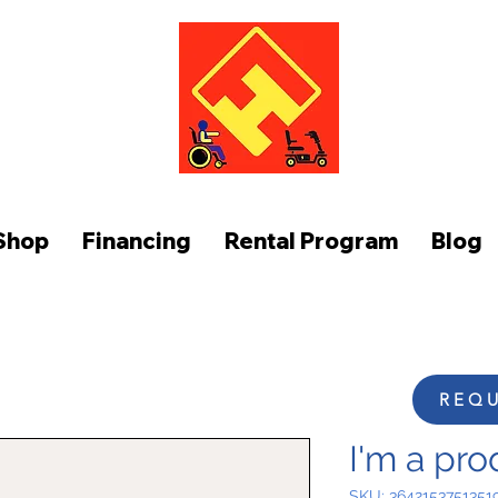
FUNCTION AT HOME
Shop
Financing
Rental Program
Blog
REQU
I'm a pro
SKU: 3642153751351