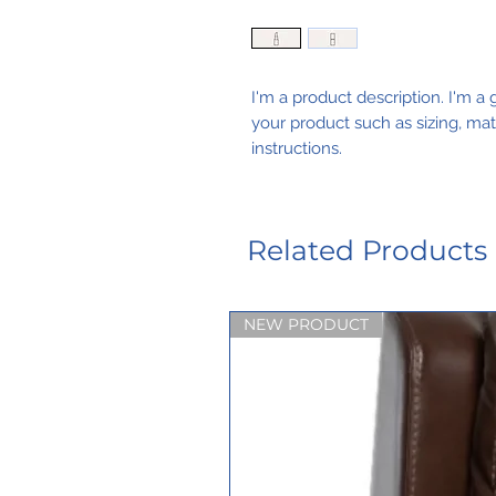
I'm a product description. I'm a 
your product such as sizing, mate
instructions.
Related Products
NEW PRODUCT