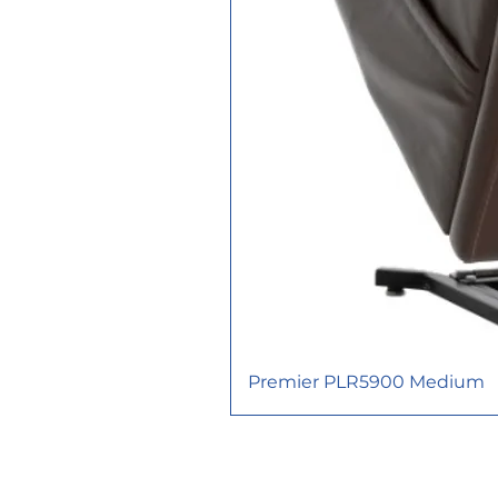
Premier PLR5900 Medium