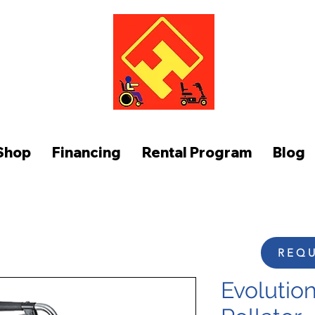
FUNCTION AT HOME
Shop
Financing
Rental Program
Blog
REQU
Evolution