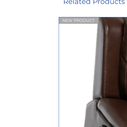
Related Products
NEW PRODUCT