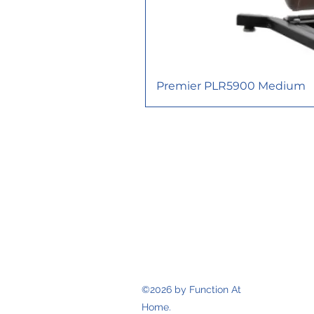
Premier PLR5900 Medium
617 Consortium Court, London O
functionathomeinc@gmail.com
TEL: 226-663-1395
FAX: 226-663-
1989
©2026 by Function At
Home.