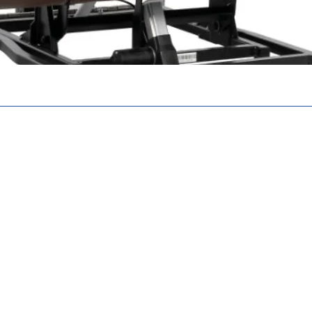
N. N6E 2S8