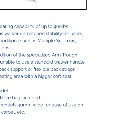
Low-Wide.
Wei
Sea
ght
t
aring capability of up to 400lbs
his walker unmatched stability for users
Wi
onditions such as Multiple Sclerosis,
dth
tions
dition of the specialized Arm Trough
 unable to use a standard walker handle.
22
21"
back support or flexible back straps
lbs
ating area with a bigger soft seat
odel
ed tote bag included
Wide.
 wheels 40mm wide for ease of use on
carpet, etc.
Wei
Sea
ght
t
Wi