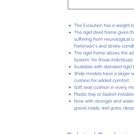
The Evolution has a weight be
The rigid steel frame gives t
suffering from neurological c
Parkinson”s and stroke condi
The rigid frame allows the ad
System, for those individuals
Available with standard rigid 
Wide models have a larger se
cushion for added comfort
Soft seat cushion in every m
Plastic tray or basket install
Now with stronger and wider
gravel roads, wet grass, deep 