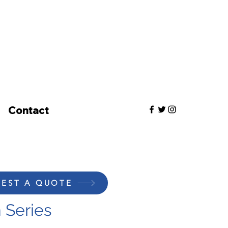
Contact
EST A QUOTE
 Series