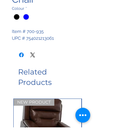
Colour
*
Item # 700-935
UPC # 754021213061
Related
Products
NEW PRODUCT