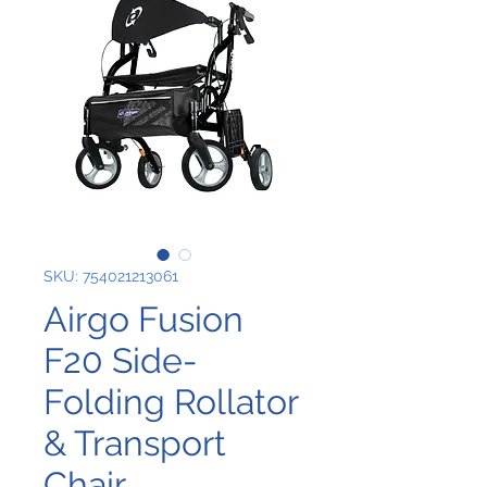
SKU: 754021213061
Airgo Fusion
F20 Side-
Folding Rollator
& Transport
Chair