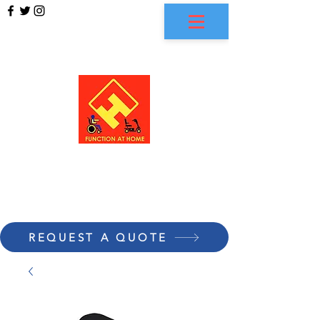
FUNCTION AT HOME
REQUEST A QUOTE