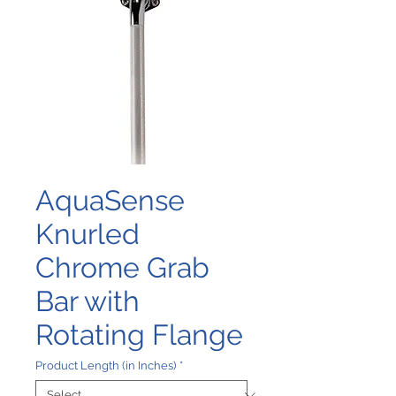
AquaSense
Knurled
Chrome Grab
Bar with
Rotating Flange
Product Length (in Inches)
*