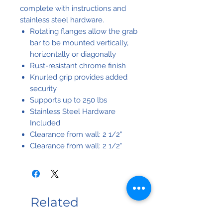
complete with instructions and
stainless steel hardware.
Rotating flanges allow the grab
bar to be mounted vertically,
horizontally or diagonally
Rust-resistant chrome finish
Knurled grip provides added
security
Supports up to 250 lbs
Stainless Steel Hardware
Included
Clearance from wall: 2 1/2"
Clearance from wall: 2 1/2"
Related
Products