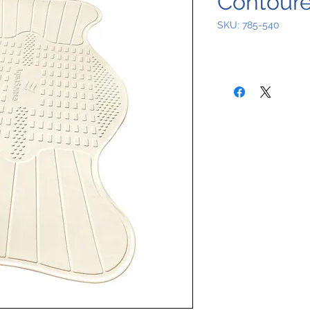
Contoure
SKU: 785-540