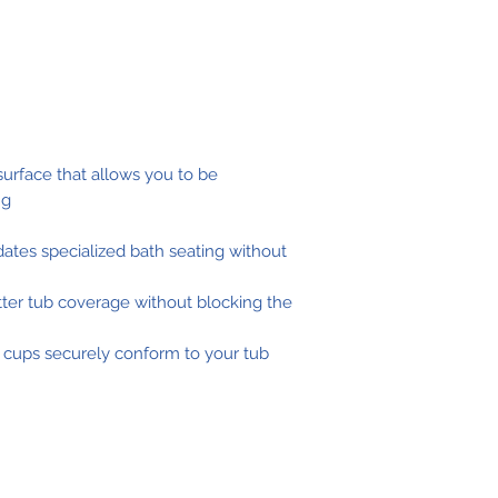
 surface that allows you to be
ng
tes specialized bath seating without
ter tub coverage without blocking the
 cups securely conform to your tub