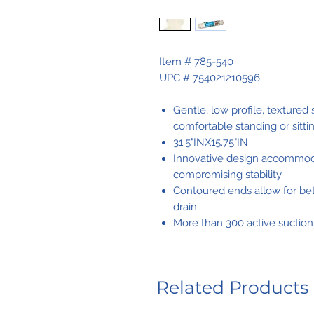
Item # 785-540
UPC # 754021210596
Gentle, low profile, textured
comfortable standing or sitti
31.5"INX15.75"IN
Innovative design accommoda
compromising stability
Contoured ends allow for bet
drain
More than 300 active suction
Related Products