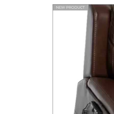
NEW PRODUCT