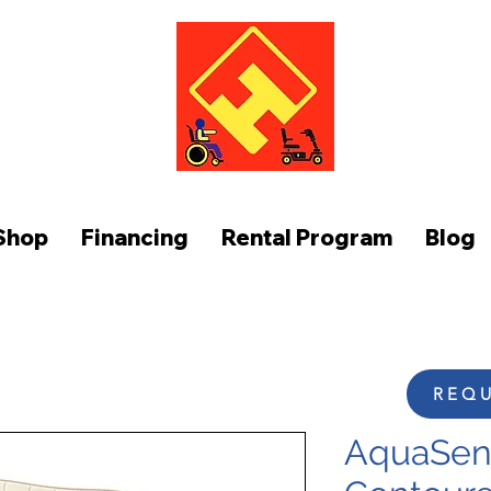
FUNCTION AT HOME
Shop
Financing
Rental Program
Blog
REQU
AquaSens