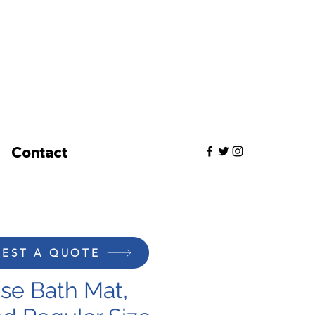
Contact
EST A QUOTE
e Bath Mat,