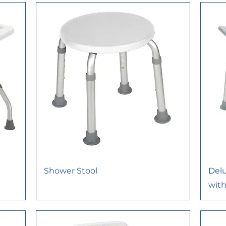
Shower Stool
Del
wit