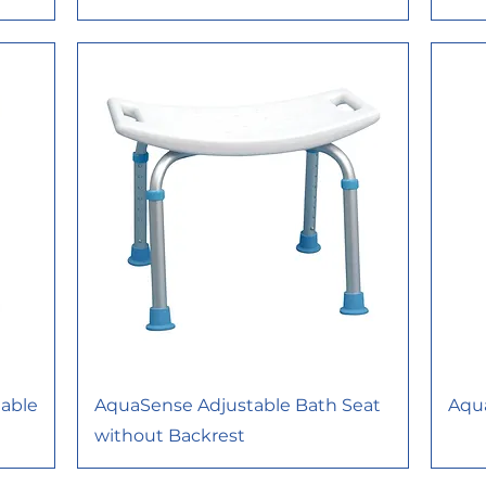
able
AquaSense Adjustable Bath Seat
Aqu
without Backrest