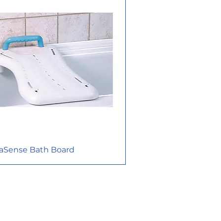
aSense Bath Board