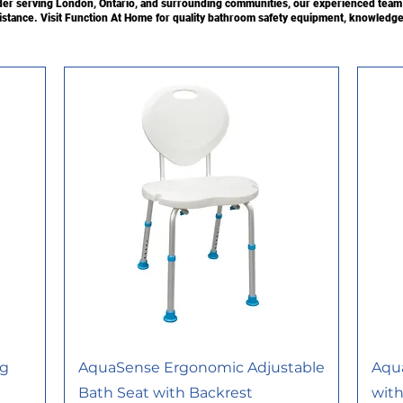
r serving London, Ontario, and surrounding communities, our experienced team c
sistance. Visit Function At Home for quality bathroom safety equipment, knowledge
ng
AquaSense Ergonomic Adjustable
Aqu
Bath Seat with Backrest
with