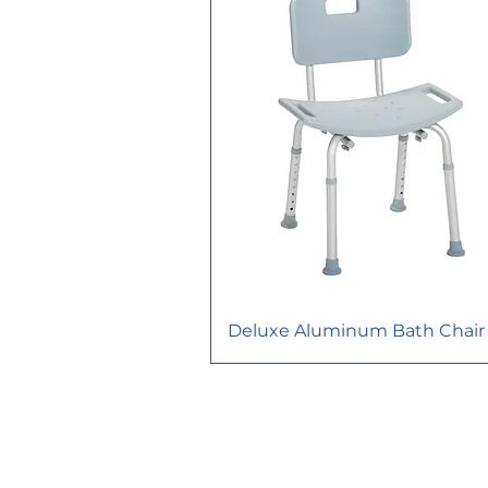
Deluxe Aluminum Bath Chair