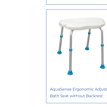
AquaSense Ergonomic Adjust
Bath Seat without Backrest