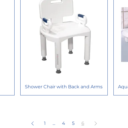
Shower Chair with Back and Arms
Aqu
1
...
4
5
6