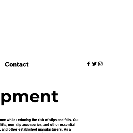
Contact
ipment
e while reducing the risk of slips and falls. Our
lifts, non-slip accessories, and other essential
, and other established manufacturers. As a