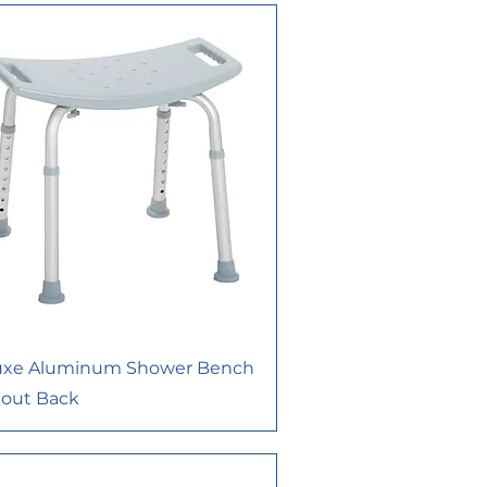
uxe Aluminum Shower Bench
hout Back