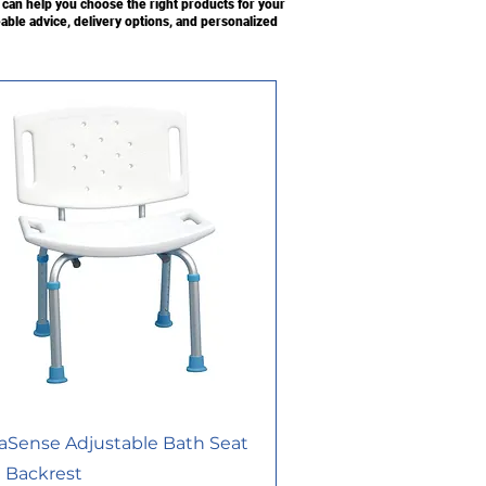
an help you choose the right products for your
able advice, delivery options, and personalized
aSense Adjustable Bath Seat
 Backrest