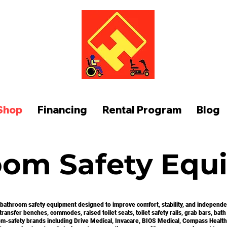
FUNCTION AT HOME
Shop
Financing
Rental Program
Blog
oom Safety Equ
 bathroom safety equipment designed to improve comfort, stability, and independenc
ansfer benches, commodes, raised toilet seats, toilet safety rails, grab bars, bath 
m-safety brands including Drive Medical, Invacare, BIOS Medical, Compass Health