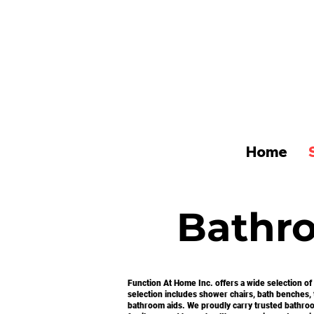
Home
Bathr
Function At Home Inc. offers a wide selection of
selection includes shower chairs, bath benches, tr
bathroom aids. We proudly carry trusted bathroo