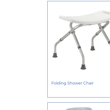
Folding Shower Chair