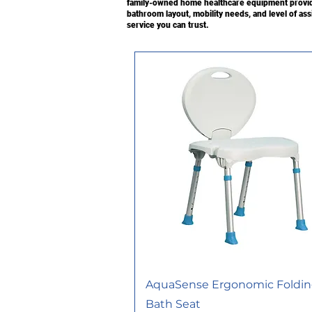
family-owned home healthcare equipment provide
bathroom layout, mobility needs, and level of as
service you can trust.
AquaSense Ergonomic Foldi
Bath Seat