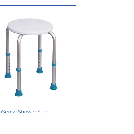
aSense Shower Stool