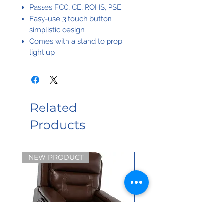
Passes FCC, CE, ROHS, PSE.
Easy-use 3 touch button
simplistic design
Comes with a stand to prop
light up
Related
Products
NEW PRODUCT