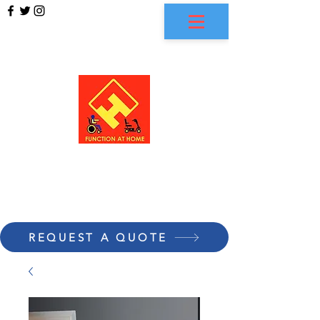
FUNCTION AT HOME
REQUEST A QUOTE