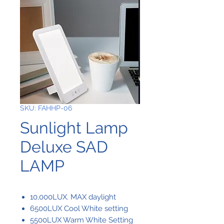
SKU: FAHHP-06
Sunlight Lamp
Deluxe SAD
LAMP
10,000LUX. MAX daylight
6500LUX Cool White setting
5500LUX Warm White Setting