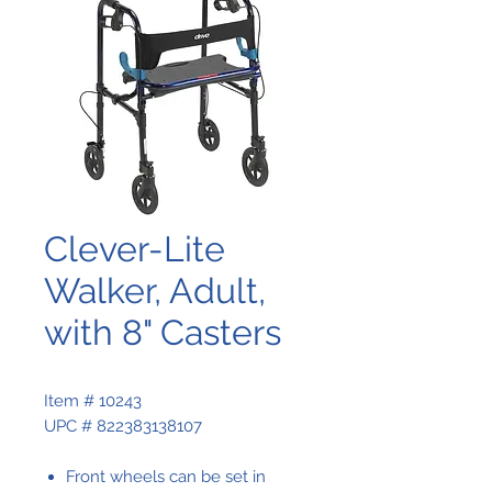
Clever-Lite
Walker, Adult,
with 8" Casters
Item # 10243
UPC # 822383138107
Front wheels can be set in