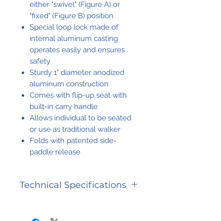
either "swivel" (Figure A) or
"fixed" (Figure B) position
Special loop lock made of
internal aluminum casting
operates easily and ensures
safety
Sturdy 1" diameter anodized
aluminum construction
Comes with flip-up seat with
built-in carry handle
Allows individual to be seated
or use as traditional walker
Folds with patented side-
paddle release
Technical Specifications
Carton
21 lbs