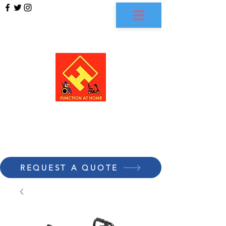
FUNCTION AT HOME
REQUEST A QUOTE