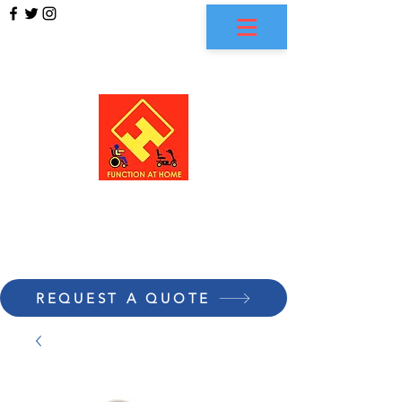
FUNCTION AT HOME
REQUEST A QUOTE