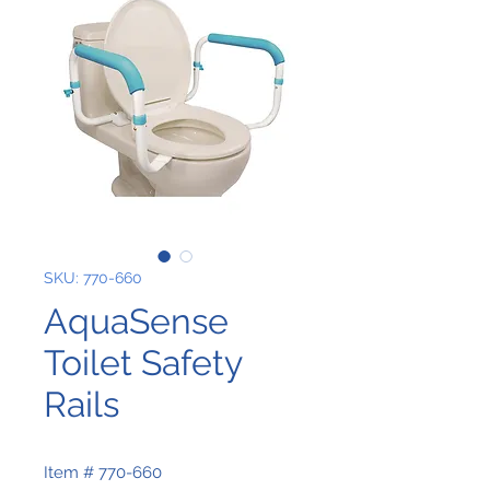
SKU: 770-660
AquaSense
Toilet Safety
Rails
Item # 770-660