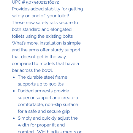
UPC # 50754021216272
Provides added stability for getting
safely on and off your toilet!
These new safety rails secure to
both standard and elongated
toilets using the existing bolts.
What’s more, installation is simple
and the arms offer sturdy support
that doesn’t get in the way,
compared to models that have a
bar across the bowl.
The durable steel frame
supports up to 300 lbs
Padded armrests provide
superior support and create a
comfortable, non-slip surface
for a safe and secure grip
Simply and quickly adjust the
width for proper fit and
comfort. Width adjustments on