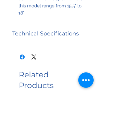
this model range from 15.5" to
18"
Technical Specifications
Waranty
Limited
Lifetime
Related
Weight
300 lbs
Capacity
Products
NEW PRODUCT